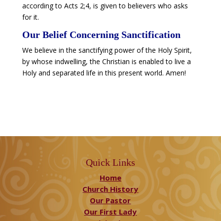
according to Acts 2;4, is given to believers who asks
for it.
​Our Belief Concerning Sanctification
We believe in the sanctifying power of the Holy Spirit,
by whose indwelling, the Christian is enabled to live a
Holy and separated life in this present world. Amen!
Quick Links
Home
Church History
Our Pastor
Our First Lady