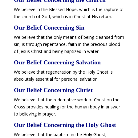
We believe in the Blessed Hope, which is the rapture of
the church of God, which is in Christ at His return.
​Our Belief Concerning Sin
We believe that the only means of being cleansed from
sin, is through repentance, faith in the precious blood
of Jesus Christ and being baptized in water.
​Our Belief Concerning Salvation
We believe that regeneration by the Holy Ghost is
absolutely essential for personal salvation.
​Our Belief Concerning Christ
We believe that the redemptive work of Christ on the
Cross provides healing for the human body in answer
to believing in prayer.
​Our Belief Concerning the Holy Ghost
We believe that the baptism in the Holy Ghost,