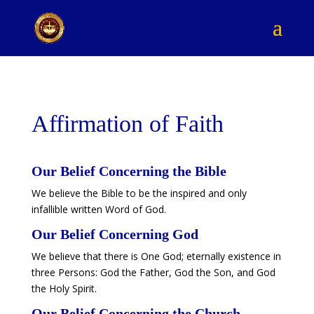
Affirmation of Faith
Our Belief Concerning the Bible
We believe the Bible to be the inspired and only
infallible written Word of God.
​Our Belief Concerning God
We believe that there is One God; eternally existence in
three Persons: God the Father, God the Son, and God
the Holy Spirit.
​Our Belief Concerning the Church