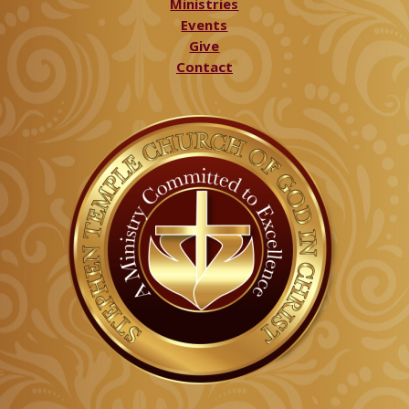
Ministries
Events
Give
Contact